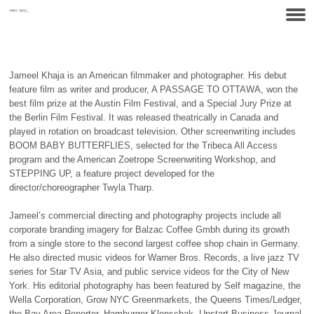
Jameel Khaja is an American filmmaker and photographer. His debut
feature film as writer and producer,
A PASSAGE TO OTTAWA
, won the
best film prize at the Austin Film Festival, and a Special Jury Prize at
the Berlin Film Festival. It was released theatrically in Canada and
played in rotation on broadcast television. Other screenwriting includes
BOOM BABY BUTTERFLIES
, selected for the Tribeca All Access
program and the American Zoetrope Screenwriting Workshop, and
STEPPING UP
, a feature project developed for the
director/choreographer Twyla Tharp.
Jameel’s commercial directing and photography projects include all
corporate branding imagery for Balzac Coffee Gmbh during its growth
from a single store to the second largest coffee shop chain in Germany.
He also directed music videos for Warner Bros. Records, a live jazz TV
series for Star
TV
Asia, and public service videos for the City of New
York. His editorial photography has been featured by Self magazine, the
Wella Corporation, Grow
NYC
Greenmarkets, the Queens Times/Ledger,
the Bay Area Reporter, Hamburger Klonschak, Upstart Business Journal,