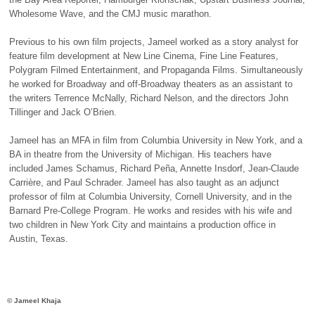
Wholesome Wave, and the
CMJ
music marathon.
Previous to his own film projects, Jameel worked as a story analyst for
feature film development at New Line Cinema, Fine Line Features,
Polygram Filmed Entertainment, and Propaganda Films. Simultaneously
he worked for Broadway and off-Broadway theaters as an assistant to
the writers Terrence McNally, Richard Nelson, and the directors John
Tillinger and Jack O’Brien.
Jameel has an
MFA
in film from Columbia University in New York, and a
BA in theatre from the University of Michigan. His teachers have
included James Schamus, Richard Peña, Annette Insdorf, Jean-Claude
Carrière, and Paul Schrader. Jameel has also taught as an adjunct
professor of film at Columbia University, Cornell University, and in the
Barnard Pre-College Program. He works and resides with his wife and
two children in New York City and maintains a production office in
Austin, Texas.
© Jameel Khaja